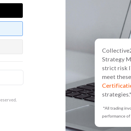
Collective2
Strategy M
strict risk
meet these
Certificat
strategies.
reserved.
*All trading in
performance of 