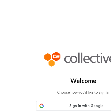
Welcome
Choose how you'd like to sign in