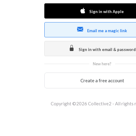
Sign in with Apple
Email me a magic link
Sign in with email & password
New here?
Create a free account
Copyright ©2026 Collective2 - All rights 