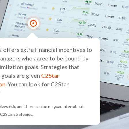
 offers extra financial incentives to
anagers who agree to be bound by
 limitation goals. Strategies that
 goals are given
C2Star
ion
. You can look for C2Star
*
volves risk, and there can be no guarantee about
C2Star strategies.